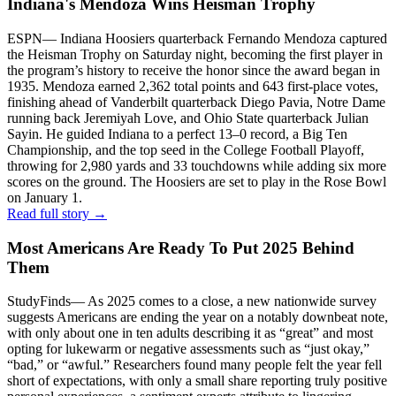
Indiana's Mendoza Wins Heisman Trophy
ESPN
—
Indiana Hoosiers quarterback Fernando Mendoza captured
the Heisman Trophy on Saturday night, becoming the first player in
the program’s history to receive the honor since the award began in
1935. Mendoza earned 2,362 total points and 643 first-place votes,
finishing ahead of Vanderbilt quarterback Diego Pavia, Notre Dame
running back Jeremiyah Love, and Ohio State quarterback Julian
Sayin. He guided Indiana to a perfect 13–0 record, a Big Ten
Championship, and the top seed in the College Football Playoff,
throwing for 2,980 yards and 33 touchdowns while adding six more
scores on the ground. The Hoosiers are set to play in the Rose Bowl
on January 1.
Read full story →
Most Americans Are Ready To Put 2025 Behind
Them
StudyFinds
—
As 2025 comes to a close, a new nationwide survey
suggests Americans are ending the year on a notably downbeat note,
with only about one in ten adults describing it as “great” and most
opting for lukewarm or negative assessments such as “just okay,”
“bad,” or “awful.” Researchers found many people felt the year fell
short of expectations, with only a small share reporting truly positive