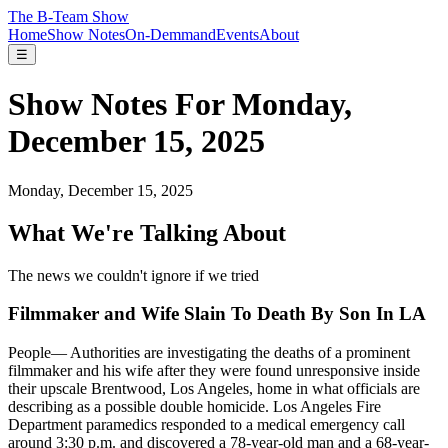
The B-Team Show
Home
Show Notes
On-Demmand
Events
About
☰
Show Notes For Monday,
December 15, 2025
Monday, December 15, 2025
What We're Talking About
The news we couldn't ignore if we tried
Filmmaker and Wife Slain To Death By Son In LA
People
—
Authorities are investigating the deaths of a prominent
filmmaker and his wife after they were found unresponsive inside
their upscale Brentwood, Los Angeles, home in what officials are
describing as a possible double homicide. Los Angeles Fire
Department paramedics responded to a medical emergency call
around 3:30 p.m. and discovered a 78-year-old man and a 68-year-