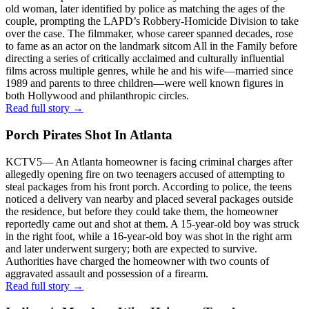
old woman, later identified by police as matching the ages of the
couple, prompting the LAPD’s Robbery-Homicide Division to take
over the case. The filmmaker, whose career spanned decades, rose
to fame as an actor on the landmark sitcom All in the Family before
directing a series of critically acclaimed and culturally influential
films across multiple genres, while he and his wife—married since
1989 and parents to three children—were well known figures in
both Hollywood and philanthropic circles.
Read full story →
Porch Pirates Shot In Atlanta
KCTV5
—
An Atlanta homeowner is facing criminal charges after
allegedly opening fire on two teenagers accused of attempting to
steal packages from his front porch. According to police, the teens
noticed a delivery van nearby and placed several packages outside
the residence, but before they could take them, the homeowner
reportedly came out and shot at them. A 15-year-old boy was struck
in the right foot, while a 16-year-old boy was shot in the right arm
and later underwent surgery; both are expected to survive.
Authorities have charged the homeowner with two counts of
aggravated assault and possession of a firearm.
Read full story →