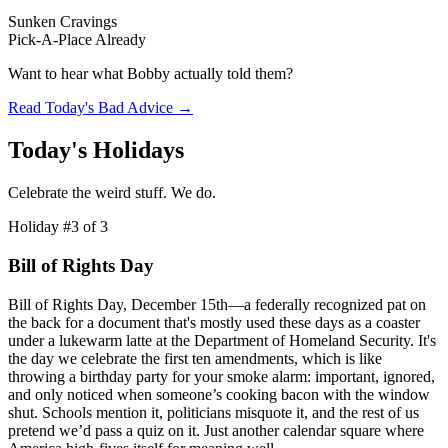
Sunken Cravings
Pick-A-Place Already
Want to hear what Bobby actually told them?
Read Today's Bad Advice →
Today's Holidays
Celebrate the weird stuff. We do.
Holiday #
3
of
3
Bill of Rights Day
Bill of Rights Day, December 15th—a federally recognized pat on
the back for a document that's mostly used these days as a coaster
under a lukewarm latte at the Department of Homeland Security. It's
the day we celebrate the first ten amendments, which is like
throwing a birthday party for your smoke alarm: important, ignored,
and only noticed when someone’s cooking bacon with the window
shut. Schools mention it, politicians misquote it, and the rest of us
pretend we’d pass a quiz on it. Just another calendar square where