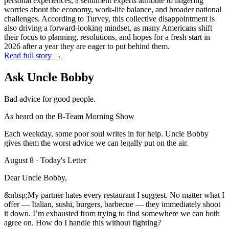
personal experiences, a sentiment experts attribute to lingering
worries about the economy, work-life balance, and broader national
challenges. According to Turvey, this collective disappointment is
also driving a forward-looking mindset, as many Americans shift
their focus to planning, resolutions, and hopes for a fresh start in
2026 after a year they are eager to put behind them.
Read full story →
Ask Uncle Bobby
Bad advice for good people.
As heard on the B-Team Morning Show
Each weekday, some poor soul writes in for help. Uncle Bobby
gives them the worst advice we can legally put on the air.
August 8
· Today's Letter
Dear Uncle Bobby,
&nbsp;My partner hates every restaurant I suggest. No matter what I
offer — Italian, sushi, burgers, barbecue — they immediately shoot
it down. I’m exhausted from trying to find somewhere we can both
agree on. How do I handle this without fighting?